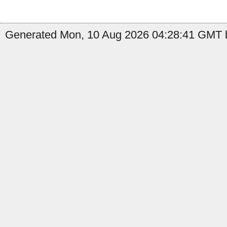
Generated Mon, 10 Aug 2026 04:28:41 GMT b