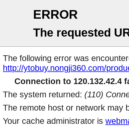
ERROR
The requested UR
The following error was encountere
http://ytobuy.nongji360.com/produ
Connection to 120.132.42.4 fa
The system returned:
(110) Conne
The remote host or network may b
Your cache administrator is
webma